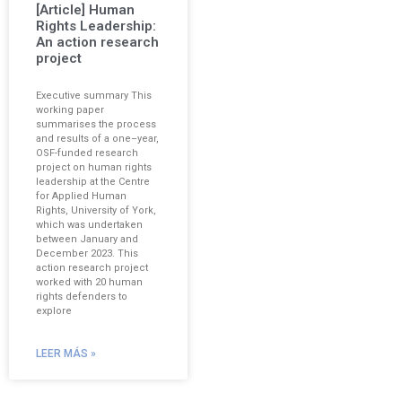
[Article] Human
Rights Leadership:
An action research
project
Executive summary This
working paper
summarises the process
and results of a one–year,
OSF-funded research
project on human rights
leadership at the Centre
for Applied Human
Rights, University of York,
which was undertaken
between January and
December 2023. This
action research project
worked with 20 human
rights defenders to
explore
LEER MÁS »