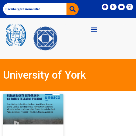
University of York